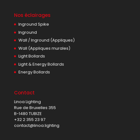
Nos éclairages
Inground Spike
Inground
Wall / Inground (Appliques)
Wall (Appliques murales)
Light Bollards
Light & Energy Bollards
Energy Bollards
Contact
Linoa Lighting
Rue de Bruxelles 355
B-1480 TUBIZE
+32 2 355 23 97
contact@linoa.lighting