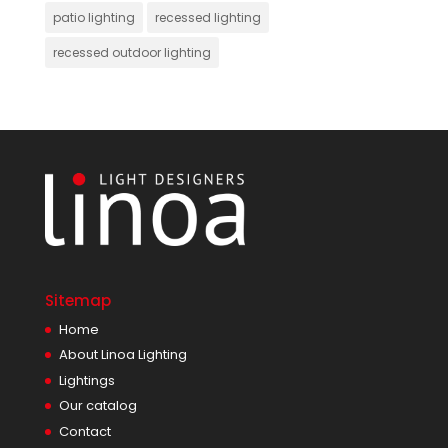
patio lighting
recessed lighting
recessed outdoor lighting
Sitemap
Home
About Linoa Lighting
Lightings
Our catalog
Contact