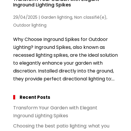
Inground Lighting Spikes
29/04/2025
|
Garden lighting
,
Non classifié(e)
,
Outdoor lighting
Why Choose Inground Spikes for Outdoor
Lighting? Inground Spikes, also known as
recessed lighting spikes, are the ideal solution
to elegantly enhance your garden with
discretion. Installed directly into the ground,
they provide perfect directional lighting to:...
Recent Posts
Transform Your Garden with Elegant
Inground Lighting Spikes
Choosing the best patio lighting: what you