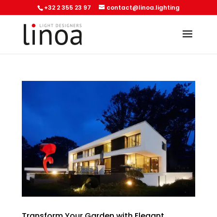
+32 2 355 23 97
contact@linoa.lighting
Transform Your Garden with Elegant