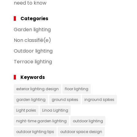
need to know
Categories
Garden lighting
Non classifié(e)
Outdoor lighting
Terrace lighting
Keywords
exterior lighting design
floor lighting
garden lighting
ground spikes
inground spikes
Light poles
Linoa Lighting
night-time garden lighting
outdoor lighting
outdoor lighting tips
outdoor space design