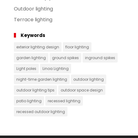
Outdoor lighting
Terrace lighting
Keywords
exterior lighting design
floor lighting
garden lighting
ground spikes
inground spikes
Light poles
Linoa Lighting
night-time garden lighting
outdoor lighting
outdoor lighting tips
outdoor space design
patio lighting
recessed lighting
recessed outdoor lighting