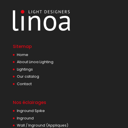
Sitemap
Home
About Linoa Lighting
Lightings
Our catalog
Contact
Nos éclairages
Inground Spike
Inground
Wall / Inground (Appliques)