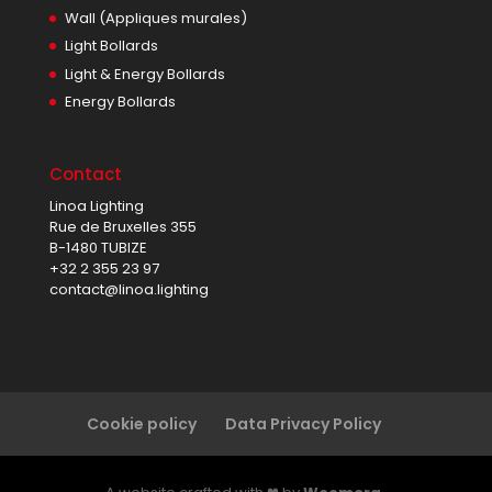
Wall (Appliques murales)
Light Bollards
Light & Energy Bollards
Energy Bollards
Contact
Linoa Lighting
Rue de Bruxelles 355
B-1480 TUBIZE
+32 2 355 23 97
contact@linoa.lighting
Cookie policy
Data Privacy Policy