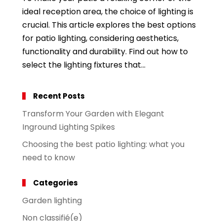
ideal reception area, the choice of lighting is
crucial. This article explores the best options
for patio lighting, considering aesthetics,
functionality and durability. Find out how to
select the lighting fixtures that...
Recent Posts
Transform Your Garden with Elegant
Inground Lighting Spikes
Choosing the best patio lighting: what you
need to know
Categories
Garden lighting
Non classifié(e)