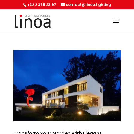
+32 2 355 23 97
contact@linoa.lighting
Transform Your Garden with Elegant