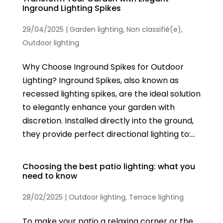
Inground Lighting Spikes
29/04/2025
|
Garden lighting
,
Non classifié(e)
,
Outdoor lighting
Why Choose Inground Spikes for Outdoor
Lighting? Inground Spikes, also known as
recessed lighting spikes, are the ideal solution
to elegantly enhance your garden with
discretion. Installed directly into the ground,
they provide perfect directional lighting to:...
Choosing the best patio lighting: what you
need to know
28/02/2025
|
Outdoor lighting
,
Terrace lighting
To make your patio a relaxing corner or the